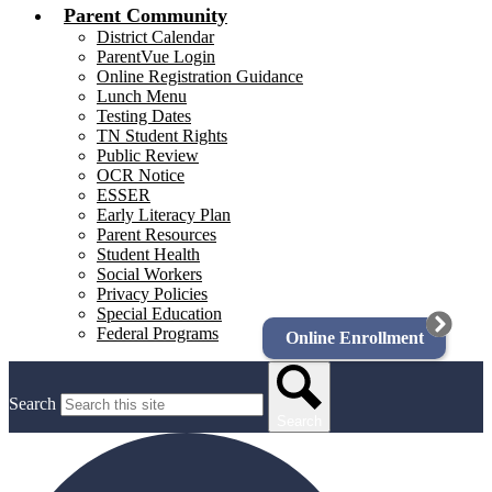
Parent Community
District Calendar
ParentVue Login
Online Registration Guidance
Lunch Menu
Testing Dates
TN Student Rights
Public Review
OCR Notice
ESSER
Early Literacy Plan
Parent Resources
Student Health
Social Workers
Privacy Policies
Special Education
Federal Programs
Online Enrollment
Search
Search