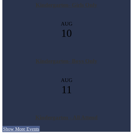
Kindergarten- Girls Only
AUG
10
Kindergarten- Boys Only
AUG
11
Kindergarten - All Attend
Show More Events