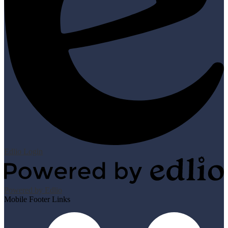
Edlio
Login
Powered by Edlio
Mobile Footer Links