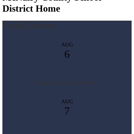
District Home
District Calendar
AUG
6
Kindergarten- Boys Only
AUG
7