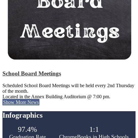
School Board Meetings
Scheduled School Board Meetings will be held every 2nd Thursday
of the month.
Located in the Annex Building Auditorium @ 7:00 pm.
Show More News
Infographics
97.4%
1:1
Graduation Rate
ChromeBooks in High Schools