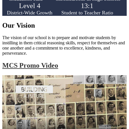
Level 4
13:1
District-Wide Growth
Student to Teacher Ratio
Our Vision
The vision of our school is to prepare and motivate students by
instilling in them critical reasoning skills, respect for themselves and
one another and a commitment to excellence, kindness, and
perseverance.
MCS Promo Video