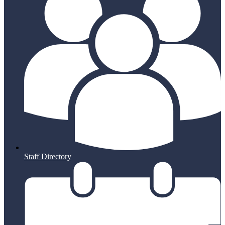
Staff Directory