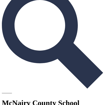
Search
McNairy County School