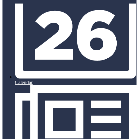
Calendar