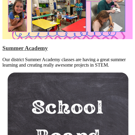
Summer Academy
Our district Summer Academy classes are having a great summer
learning and creating really awesome projects in STEM.