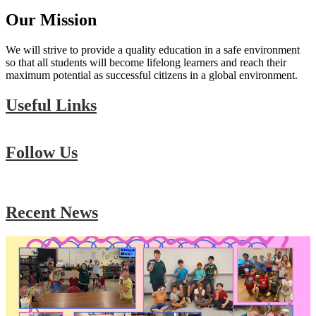
Our Mission
We will strive to provide a quality education in a safe environment
so that all students will become lifelong learners and reach their
maximum potential as successful citizens in a global environment.
Useful Links
Follow Us
Skip
Facebook
widget
Recent News