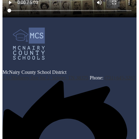
McNairy County School District
530 Mulberry Ave Ste 2, Selmer, TN 38375
Phone:
(731) 645-3267