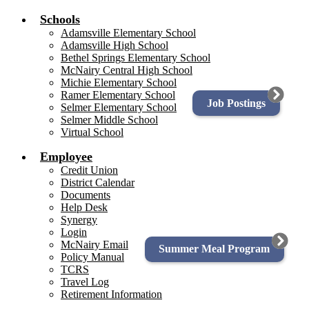
Schools
Adamsville Elementary School
Adamsville High School
Bethel Springs Elementary School
McNairy Central High School
Michie Elementary School
Ramer Elementary School
Job Postings
Selmer Elementary School
Selmer Middle School
Virtual School
Employee
Credit Union
District Calendar
Documents
Help Desk
Synergy
Login
McNairy Email
Summer Meal Program
Policy Manual
TCRS
Travel Log
Retirement Information