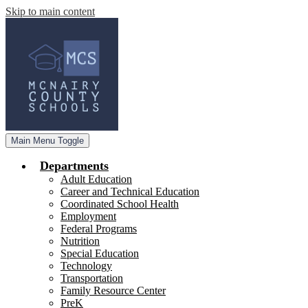
Skip to main content
Main Menu Toggle
Departments
Adult Education
Career and Technical Education
Coordinated School Health
Employment
Federal Programs
Nutrition
Special Education
Technology
Transportation
Family Resource Center
PreK