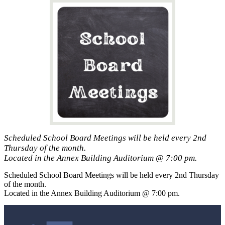
Scheduled School Board Meetings will be held every 2nd
Thursday of the month.
Located in the Annex Building Auditorium @ 7:00 pm.
Scheduled School Board Meetings will be held every 2nd Thursday
of the month.
Located in the Annex Building Auditorium @ 7:00 pm.