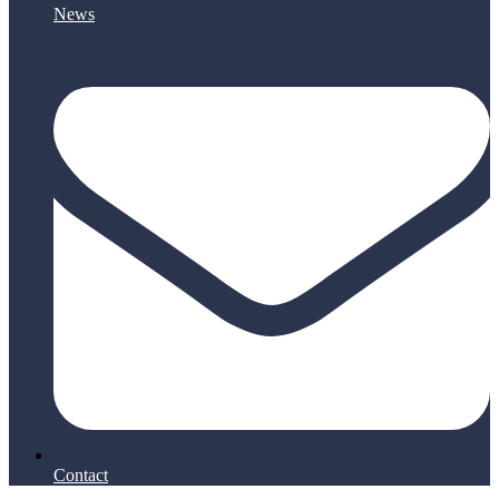
News
Contact