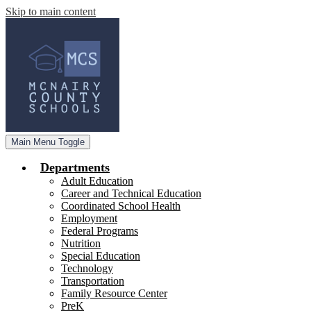
Skip to main content
Main Menu Toggle
Departments
Adult Education
Career and Technical Education
Coordinated School Health
Employment
Federal Programs
Nutrition
Special Education
Technology
Transportation
Family Resource Center
PreK