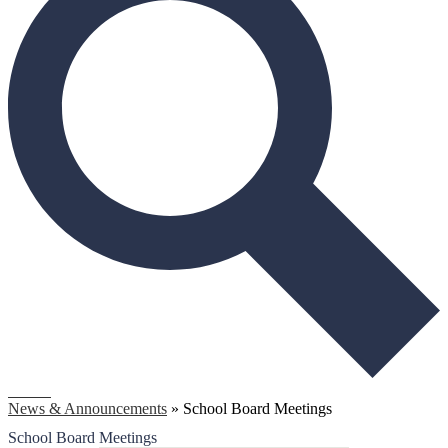
Search
News & Announcements
»
School Board Meetings
School Board Meetings