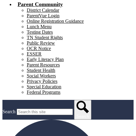
Parent Community
District Calendar
ParentVue Login
Online Registration Guidance
Lunch Menu
Testing Dates
TN Student Rights
Public Review
OCR Notice
ESSER
Early Literacy Plan
Parent Resources
Student Health
Social Workers
Privacy Policies
Special Education
Federal Programs
Search
Search