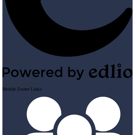
Edlio
Login
Powered by Edlio
Mobile Footer Links