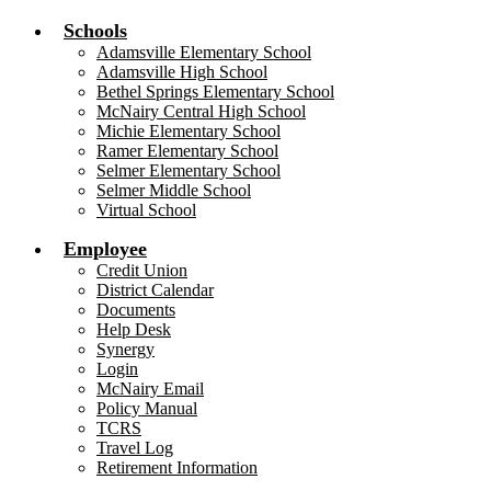
Schools
Adamsville Elementary School
Adamsville High School
Bethel Springs Elementary School
McNairy Central High School
Michie Elementary School
Ramer Elementary School
Selmer Elementary School
Selmer Middle School
Virtual School
Employee
Credit Union
District Calendar
Documents
Help Desk
Synergy
Login
McNairy Email
Policy Manual
TCRS
Travel Log
Retirement Information