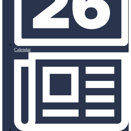
Calendar