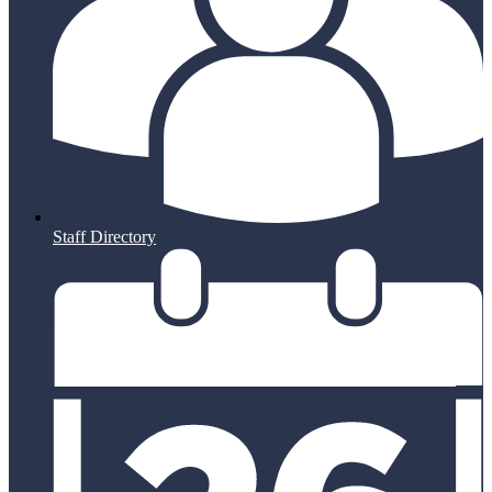
Staff Directory