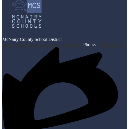
McNairy County School District
530 Mulberry Ave Ste 2, Selmer, TN 38375
Phone:
(731) 645-3267