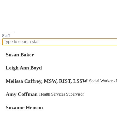
Search
Staff
Search
for
people
Susan Baker
on
this
Leigh Ann Boyd
page
Melissa Caffrey, MSW, RIST, LSSW
Social Worker -
Amy Coffman
Health Services Supervisor
Suzanne Henson