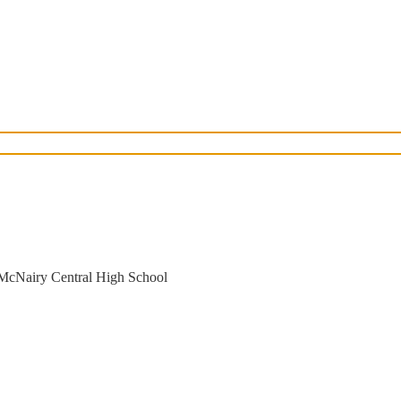
 McNairy Central High School