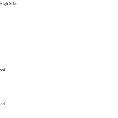
 High School
ool
ool