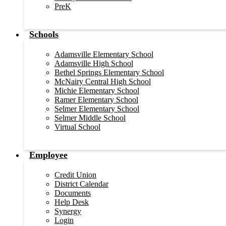
PreK
Schools
Adamsville Elementary School
Adamsville High School
Bethel Springs Elementary School
McNairy Central High School
Michie Elementary School
Ramer Elementary School
Selmer Elementary School
Selmer Middle School
Virtual School
Employee
Credit Union
District Calendar
Documents
Help Desk
Synergy
Login