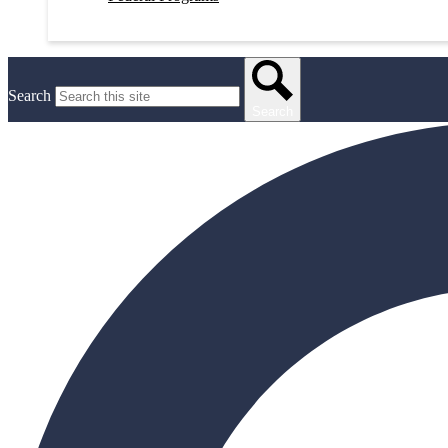
Search
Search