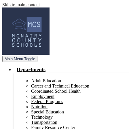
Skip to main content
Main Menu Toggle
Departments
Adult Education
Career and Technical Education
Coordinated School Health
Employment
Federal Programs
Nutrition
Special Education
Technology
Transportation
Family Resource Center