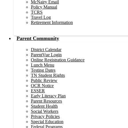
McNairy Email
Policy Manual
TCRS
Travel Log
Retirement Information
Parent Community
District Calendar
ParentVue Login
Online Registration Guidance
Lunch Menu
Testing Dates
TN Student Rights
Public Review
OCR Notice
ESSER
Early Literacy Plan
Parent Resources
Student Health
Social Workers
Privacy Policies
Special Education
Federal Programs