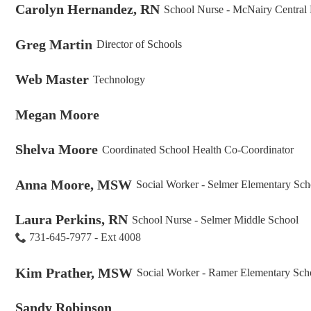
Carolyn Hernandez, RN
School Nurse - McNairy Central
Greg Martin
Director of Schools
Web Master
Technology
Megan Moore
Shelva Moore
Coordinated School Health Co-Coordinator
Anna Moore, MSW
Social Worker - Selmer Elementary Sch
Laura Perkins, RN
School Nurse - Selmer Middle School
731-645-7977 - Ext 4008
Kim Prather, MSW
Social Worker - Ramer Elementary Sch
Sandy Robinson