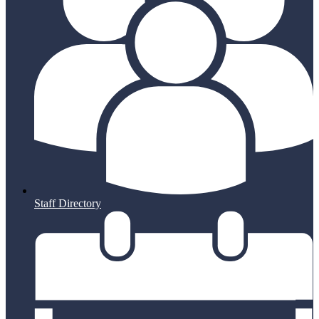
Staff Directory