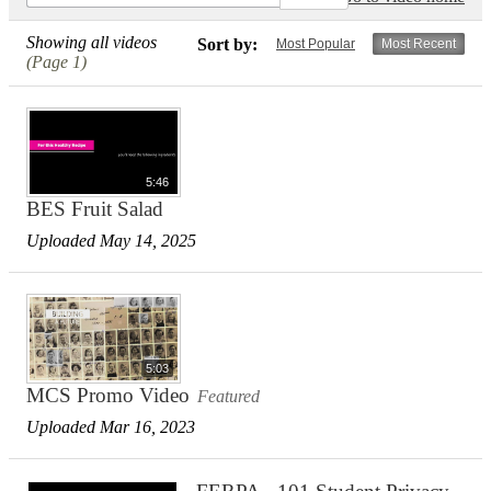
Showing all videos
Sort by:
Most Popular
Most Recent
(Page 1)
5:46
BES Fruit Salad
Uploaded May 14, 2025
5:03
MCS Promo Video
Featured
Uploaded Mar 16, 2023