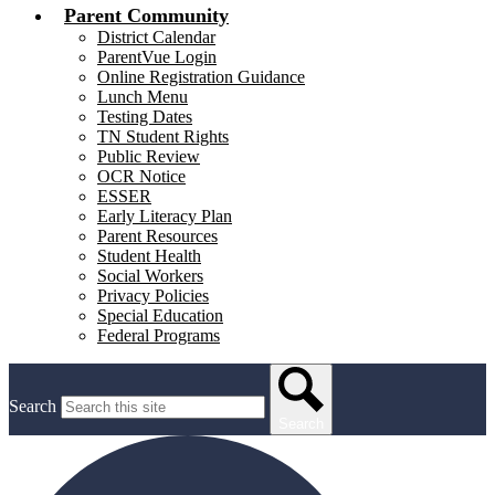
Parent Community
District Calendar
ParentVue Login
Online Registration Guidance
Lunch Menu
Testing Dates
TN Student Rights
Public Review
OCR Notice
ESSER
Early Literacy Plan
Parent Resources
Student Health
Social Workers
Privacy Policies
Special Education
Federal Programs
Search
Search