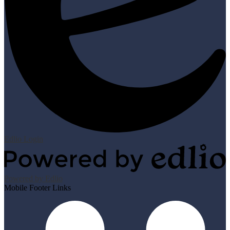
Edlio
Login
Powered by Edlio
Mobile Footer Links