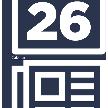
Calendar