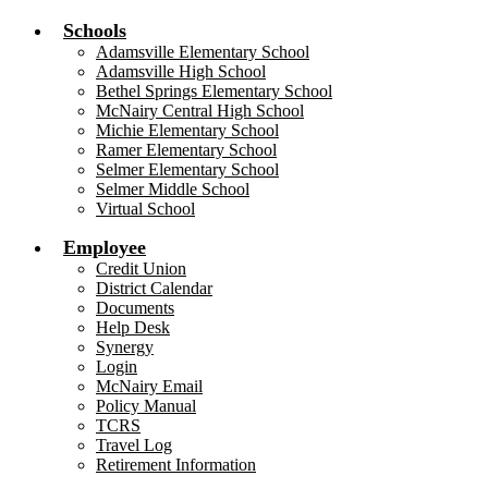
Schools
Adamsville Elementary School
Adamsville High School
Bethel Springs Elementary School
McNairy Central High School
Michie Elementary School
Ramer Elementary School
Selmer Elementary School
Selmer Middle School
Virtual School
Employee
Credit Union
District Calendar
Documents
Help Desk
Synergy
Login
McNairy Email
Policy Manual
TCRS
Travel Log
Retirement Information