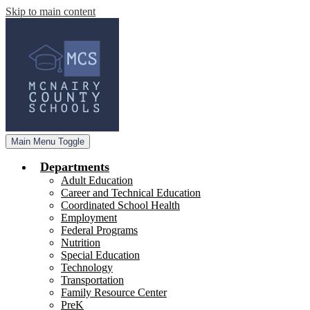
Skip to main content
Main Menu Toggle
Departments
Adult Education
Career and Technical Education
Coordinated School Health
Employment
Federal Programs
Nutrition
Special Education
Technology
Transportation
Family Resource Center
PreK