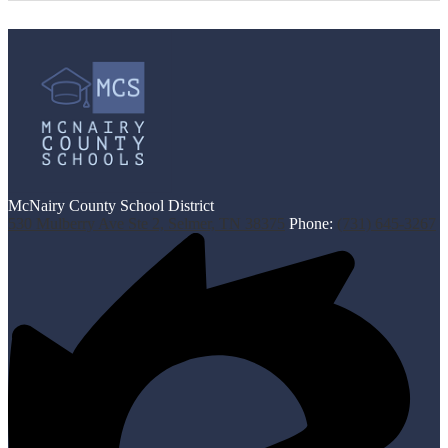
McNairy County School District
530 Mulberry Ave Ste 2, Selmer, TN 38375
Phone:
(731) 645-3267