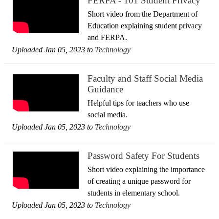
FERPA - 101 Student Privacy
Short video from the Department of
Education explaining student privacy
and FERPA.
Uploaded Jan 05, 2023 to
Technology
Faculty and Staff Social Media
Guidance
Helpful tips for teachers who use
social media.
Uploaded Jan 05, 2023 to
Technology
Password Safety For Students
Short video explaining the importance
of creating a unique password for
students in elementary school.
Uploaded Jan 05, 2023 to
Technology