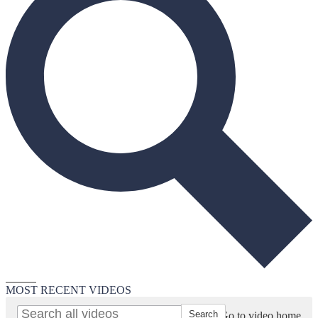
Search
MOST RECENT VIDEOS
Go to video home